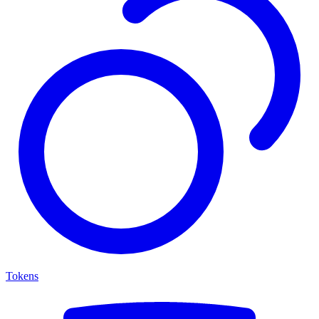
Tokens