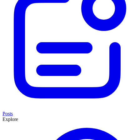
Posts
Explore