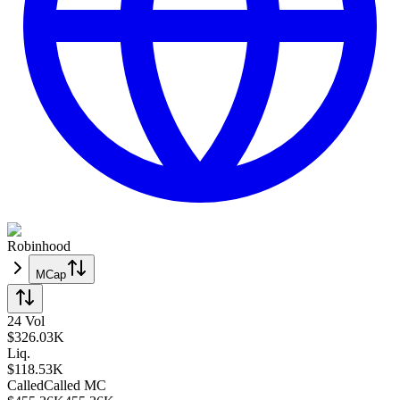
Robinhood
MCap
24 Vol
$
326.03K
Liq.
$118.53K
Called
Called
MC