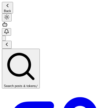
Back
Search posts & tokens
/