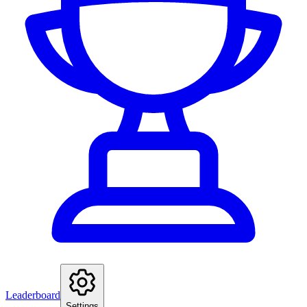
Leaderboard
Settings