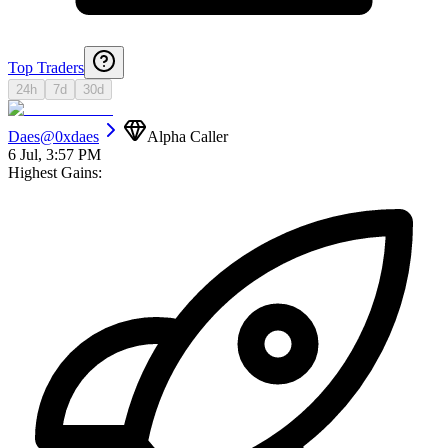
Top Traders
24h
7d
30d
Daes
@
0xdaes
Alpha Caller
6 Jul, 3:57 PM
Highest Gains: