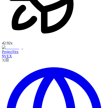
42.92
x
ProjectVex
$
VEX