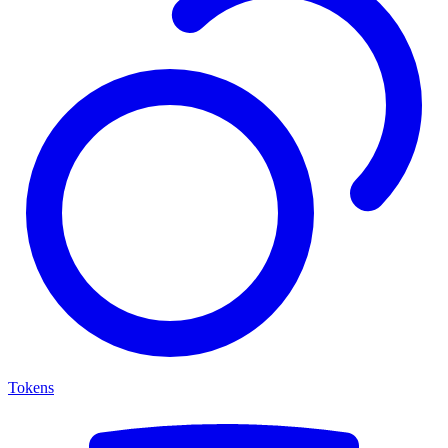
Tokens