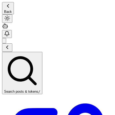
Back
Search posts & tokens
/