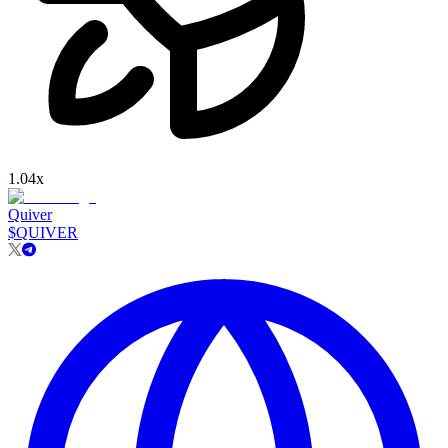
1.04
x
Quiver
$
QUIVER