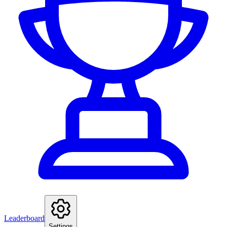
Leaderboard
Settings