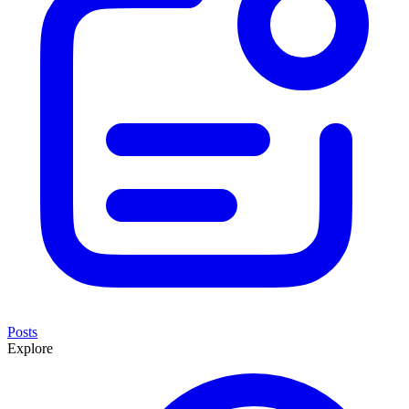
Posts
Explore