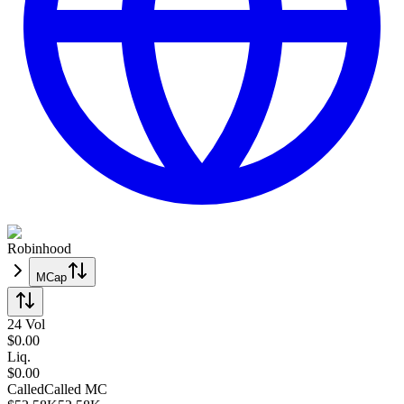
Robinhood
MCap
24 Vol
$
0.00
Liq.
$0.00
Called
Called
MC