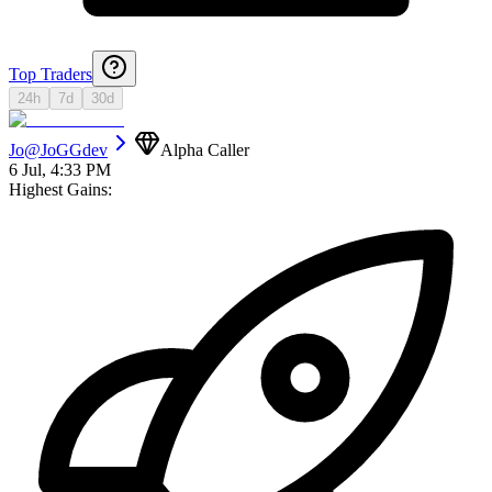
Top Traders
24h
7d
30d
Jo
@
JoGGdev
Alpha Caller
6 Jul, 4:33 PM
Highest Gains: