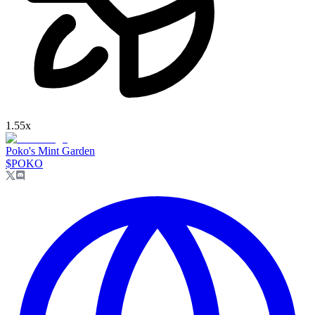
1.55
x
Poko's Mint Garden
$
POKO