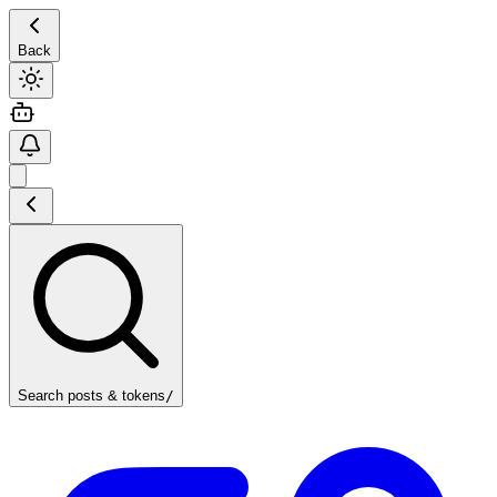
Back
Search posts & tokens
/