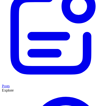
Posts
Explore