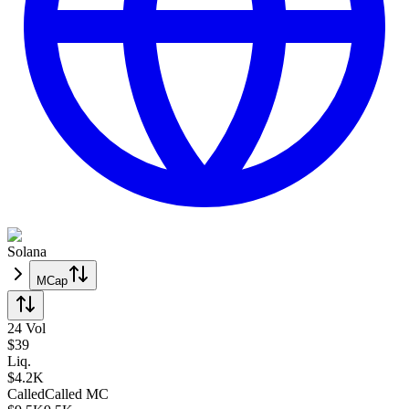
Solana
MCap
24 Vol
$
39
Liq.
$4.2K
Called
Called
MC