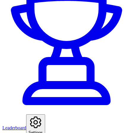
Leaderboard
Settings