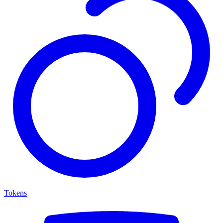
Tokens