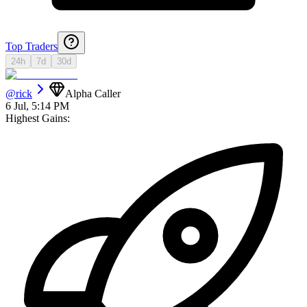
Top Traders
24h
7d
30d
@
rick
Alpha Caller
6 Jul, 5:14 PM
Highest Gains: