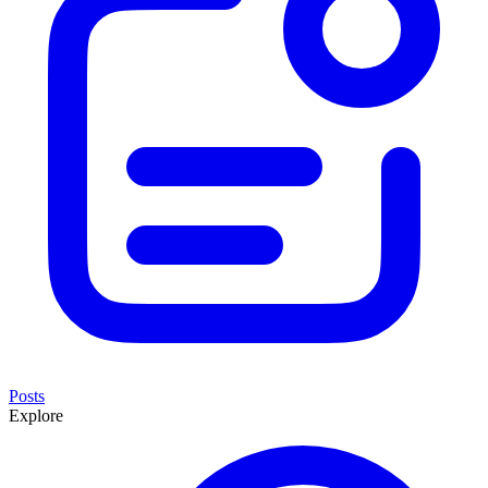
Posts
Explore