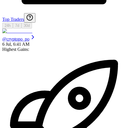
Top Traders
24h
7d
30d
@
cryptopo_po
6 Jul, 6:41 AM
Highest Gains: