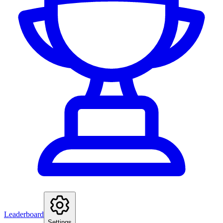
Leaderboard
Settings