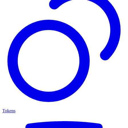
Tokens