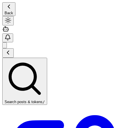
Back
Search posts & tokens
/