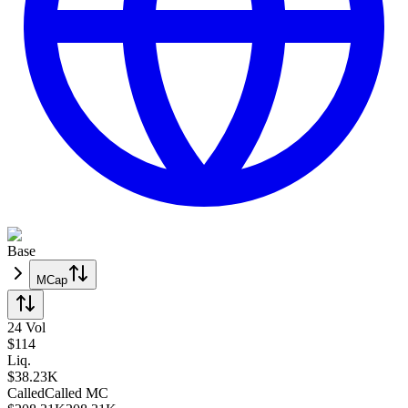
Base
MCap
24 Vol
$
114
Liq.
$38.23K
Called
Called
MC