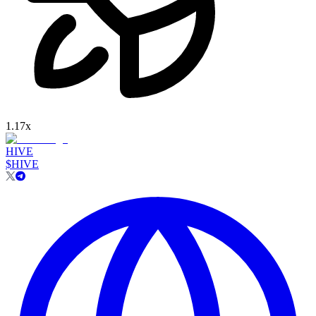
1.17
x
HIVE
$
HIVE