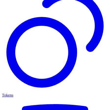
Tokens