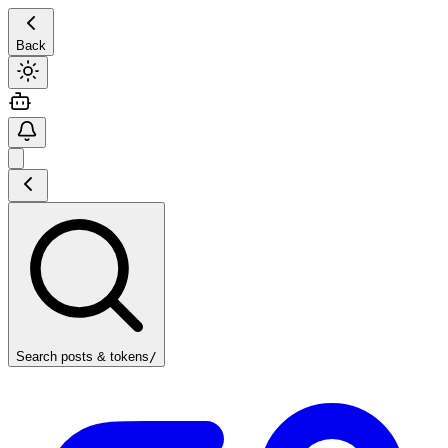
Back
Search posts & tokens
/