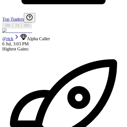
Top Traders
24h
7d
30d
@
rick
Alpha Caller
6 Jul, 3:03 PM
Highest Gains: