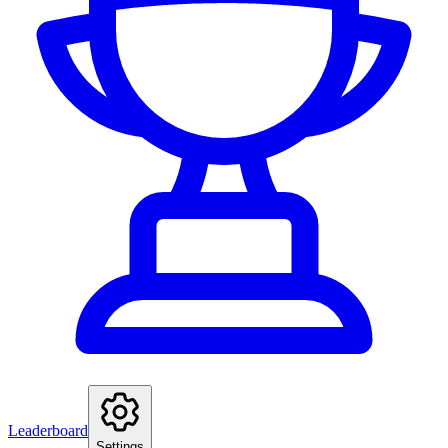
Leaderboard
Settings