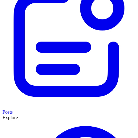
Posts
Explore