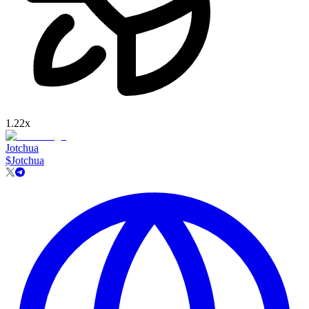
1.22
x
Jotchua
$
Jotchua