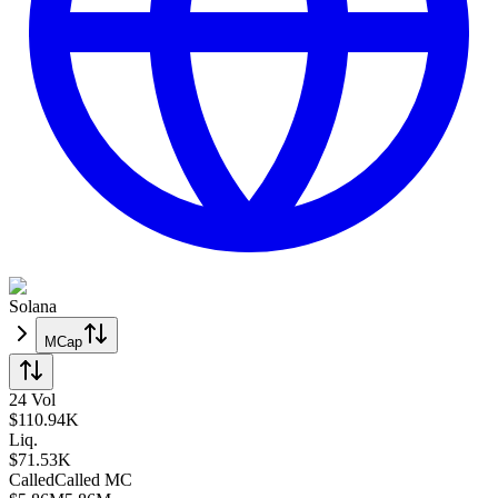
Solana
MCap
24 Vol
$
110.94K
Liq.
$71.53K
Called
Called
MC