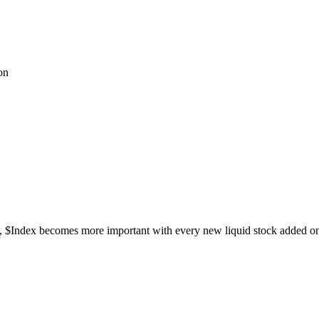
on
ks, $Index becomes more important with every new liquid stock added o