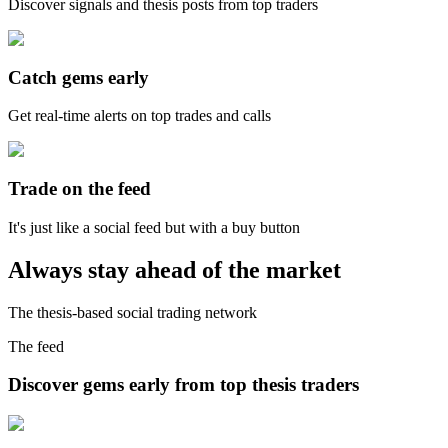
Discover signals and thesis posts from top traders
Catch gems early
Get real-time alerts on top trades and calls
Trade on the feed
It's just like a social feed but with a buy button
Always stay ahead of the market
The thesis-based social trading network
The feed
Discover gems early from top thesis traders