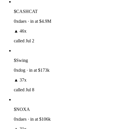
$CASHCAT
0xdaes
· in at
$4.9M
▲
46x
called
Jul 2
$Swing
0xdog
· in at
$173k
▲
37x
called
Jul 8
$NOXA
0xdaes
· in at
$106k
▲
31x