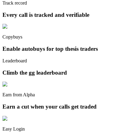
Track record
Every call is tracked and verifiable
Copybuys
Enable autobuys for top thesis traders
Leaderboard
Climb the gg leaderboard
Earn from Alpha
Earn a cut when your calls get traded
Easy Login