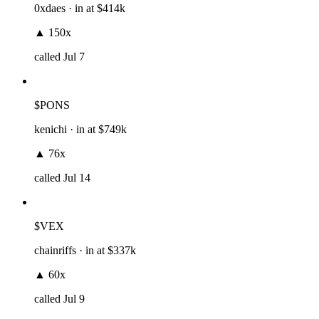
0xdaes
· in at
$414k
▲
150x
called
Jul 7
$PONS
kenichi
· in at
$749k
▲
76x
called
Jul 14
$VEX
chainriffs
· in at
$337k
▲
60x
called
Jul 9