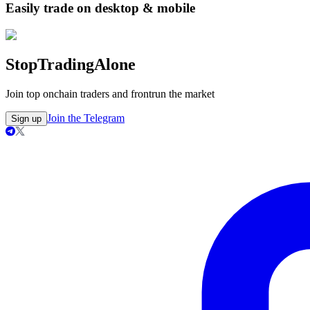
Easily trade on desktop & mobile
Stop
Trading
Alone
Join top onchain traders and frontrun the market
Join the Telegram
Sign up