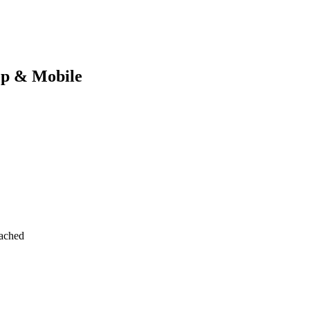
op & Mobile
tached