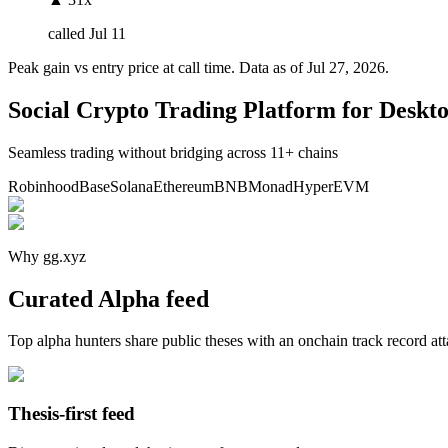
called
Jul 11
Peak gain vs entry price at call time. Data as of
Jul 27, 2026
.
Social Crypto Trading Platform for Deskt
Seamless trading without bridging across 11+ chains
Robinhood
Base
Solana
Ethereum
BNB
Monad
HyperEVM
Why gg.xyz
Curated Alpha feed
Top alpha hunters share public theses with an onchain track record at
Thesis-first feed