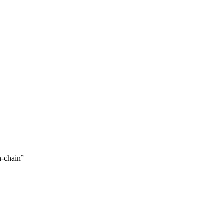
n-chain
”