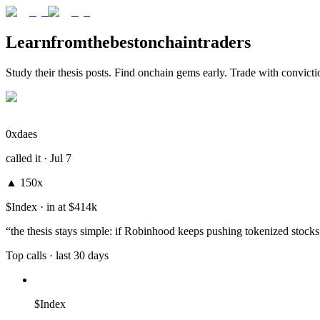
Learn
from
the
best
onchain
traders
Study their thesis posts. Find onchain gems early. Trade with convicti
0xdaes
called it ·
Jul 7
▲
150x
$Index
· in at
$414k
“
the thesis stays simple: if Robinhood keeps pushing tokenized stoc
Top calls
· last 30 days
$Index